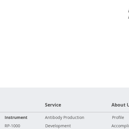
Service
About 
Instrument
Antibody Production
Profile
RP-1000
Development
Accompl