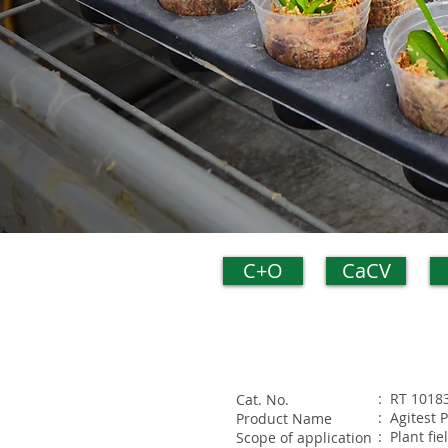
C+O
CaCV
: RT 1018
Cat. No.
: Agitest 
Product Name
: Plant fi
Scope of application