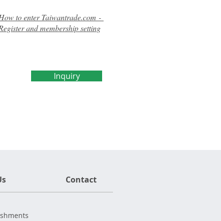
How to enter Taiwantrade.com -
Register and membership setting
Inquiry
Us
Contact
ishments