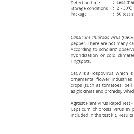
: Less th
Detection time
: 2～30℃
Storage conditions
Package
: 50 test 
Capsicum chlorosis virus
(CaCV)
pepper. There are not many case
According to scholars' observa
hybridization or cold climate
ringspots.
CaCV is a Tospovirus, which is
ornamental flower industries
crops (such as tomatoes, bell
as gloxinias and orchids), whic
Agitest Plant Virus Rapid Test
Capsicum chlorosis virus in p
included in the test kit. Results