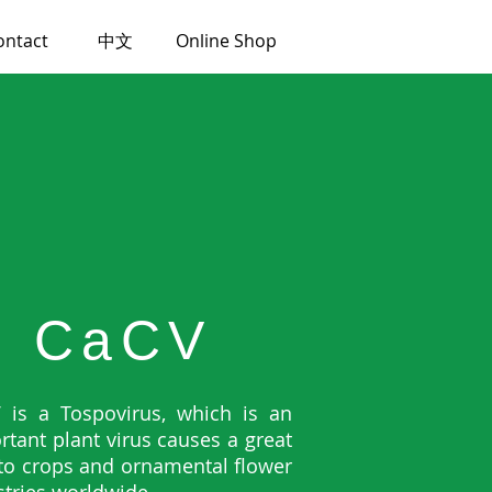
ontact
中文
Online Shop
CaCV
 is a Tospovirus, which is an
rtant plant virus causes a great
 to crops and ornamental flower