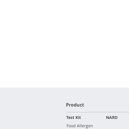
Product
Test Kit
NARD
Food Allergen