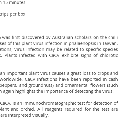
an 15 minutes
strips per box
 was first discovered by Australian scholars on the chilli
s of this plant virus infection in phalaenopsis in Taiwan.
tions, virus infection may be related to specific species
s. Plants infected with CaCV exhibite signs of chlorotic
 an important plant virus causes a great loss to crops and
 worldwide. CaCV infections have been reported in cash
 peppers, and groundnuts) and ornamental flowers (such
h again highlights the importance of detecting the virus.
 - CaCV, is an immunochromatographic test for detection of
lant and orchid. All reagents required for the test are
 are interpreted visually.