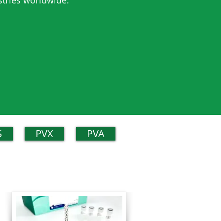
stries worldwide.
S
PVX
PVA