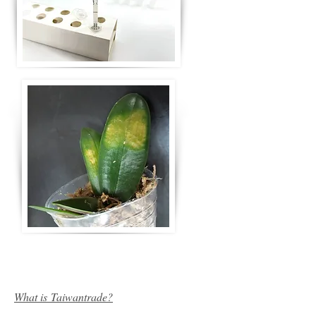
What is Taiwantrade?