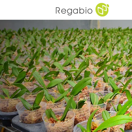
Regabio