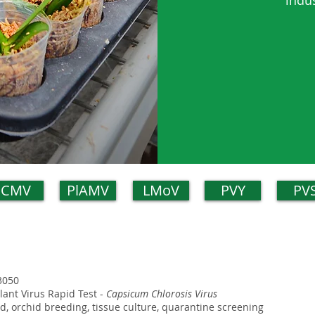
indu
CMV
PlAMV
LMoV
PVY
PV
3050
Plant Virus Rapid Test -
Capsicum Chlorosis Virus
eld, orchid breeding, tissue culture, quarantine screening