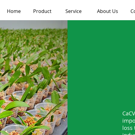
Home
Product
Service
About Us
C
CaCV
impo
loss