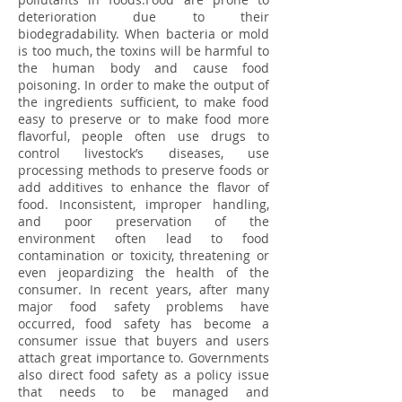
deterioration due to their
biodegradability. When bacteria or mold
is too much, the toxins will be harmful to
the human body and cause food
poisoning. In order to make the output of
the ingredients sufficient, to make food
easy to preserve or to make food more
flavorful, people often use drugs to
control livestock’s diseases, use
processing methods to preserve foods or
add additives to enhance the flavor of
food. Inconsistent, improper handling,
and poor preservation of the
environment often lead to food
contamination or toxicity, threatening or
even jeopardizing the health of the
consumer. In recent years, after many
major food safety problems have
occurred, food safety has become a
consumer issue that buyers and users
attach great importance to. Governments
also direct food safety as a policy issue
that needs to be managed and