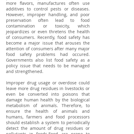
more flavors, manufactures often use
additives to control pests or diseases.
However, improper handling, and poor
preservation often lead to food
contamination or toxicity, which
jeopardizes or even thretens the health
of consumers. Recently, food safety has
become a major issue that arouses the
attention of consumers after many major
food safety problems had occured.
Governments also list food safety as a
policy issue that needs to be managed
and strengthened.
Improper drug usage or overdose could
leave more drug residues in livestocks or
even be converted into poisons that
damage human health by the biological
metabolism of animals. Therefore, to
ensure the health of animals and
humans, farmers and food processors
should establish a system to periodically
detect the amount of drug residues or
pollutants in foods.Food are prone to