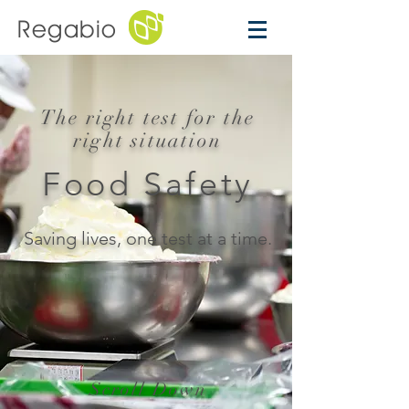
Regabio
The right test for the
right situation
Food Safety
Saving lives, one test at a time.
Scroll Down