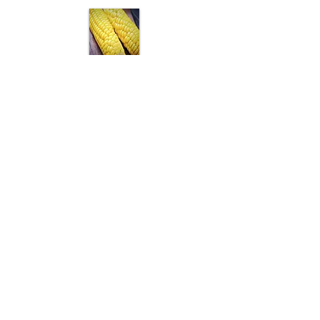
Aflatoxin Total
Aflatoxin M1
Antibiotics