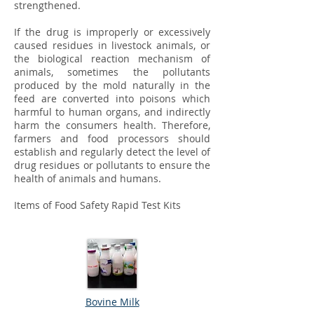
strengthened.
If the drug is improperly or excessively
caused residues in livestock animals, or
the biological reaction mechanism of
animals, sometimes the pollutants
produced by the mold naturally in the
feed are converted into poisons which
harmful to human organs, and indirectly
harm the consumers health. Therefore,
farmers and food processors should
establish and regularly detect the level of
drug residues or pollutants to ensure the
health of animals and humans.
Items of Food Safety Rapid Test Kits ​
Bovine Milk