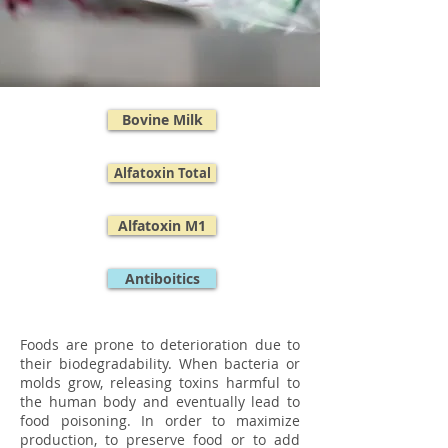
Bovine Milk
Alfatoxin Total
Alfatoxin M1
Antiboitics
Foods are prone to deterioration due to
their biodegradability. When bacteria or
molds grow, releasing toxins harmful to
the human body and eventually lead to
food poisoning. In order to maximize
production, to preserve food or to add