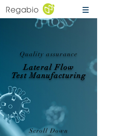
Regabio
Quality assurance
Lateral Flow
Test Manufacturing
Scroll Down