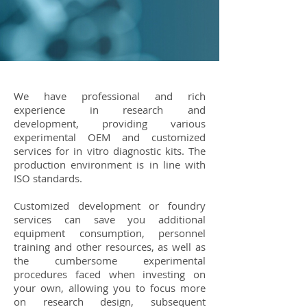
We have professional and rich
experience in research and
development, providing various
experimental OEM and customized
services for in vitro diagnostic kits. The
production environment is in line with
ISO standards.
Customized development or foundry
services can save you additional
equipment consumption, personnel
training and other resources, as well as
the cumbersome experimental
procedures faced when investing on
your own, allowing you to focus more
on research design, subsequent