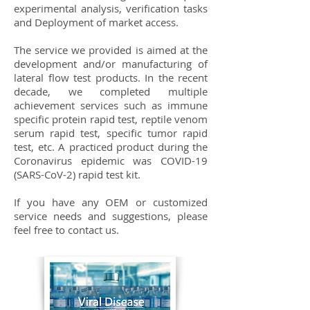
experimental analysis, verification tasks
and Deployment of market access.
The service we provided is aimed at the
development and/or manufacturing of
lateral flow test products. In the recent
decade, we completed multiple
achievement services such as immune
specific protein rapid test, reptile venom
serum rapid test, specific tumor rapid
test, etc. A practiced product during the
Coronavirus epidemic was COVID-19
(SARS-CoV-2) rapid test kit.
If you have any OEM or customized
service needs and suggestions, please
feel free to contact us.