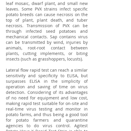
leaf mosaic, dwarf plant, and small new
leaves. Some PVX strains infect specific
potato breeds can cause necrosis on the
top of plant, plant death, and tuber
necrosis. Transmission of PVX can be
through infected seed potatoes and
mechanical contacts. Sap contains virus
can be transmitted by wind, injuries by
animals, root-root contact between
plants, cutting implements, or biting
insects (such as grasshoppers, locusts).
Lateral flow rapid test can reach a similar
sensitivity and specificity to ELISA, but
surpasses ELISA in the simplicity of
operation and saving of time on virus
detection. Considering of its advantages
of no need for equipment and low cost,
making rapid test suitable for on-site and
real-time virus testing and monitor in
potato farms, and thus being a good tool
for potato farmers and quarantine
agencies to do virus control. Agitest