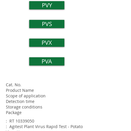
PVY
PVS
PVX
PVA
Cat. No.
Product Name
Scope of application
Detection time
Storage conditions
Package
: RT
10339050
: Agitest Plant Virus Rapid Test - Potato