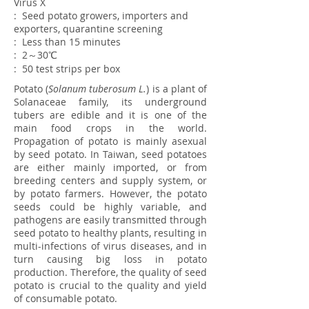
Virus
X
: Seed potato growers, importers and
exporters, quarantine screening
: Less than 15 minutes
: 2～30℃
: 50 test strips per box
Potato (
Solanum tuberosum L.
) is a plant of
Solanaceae family, its underground
tubers are edible and it is one of the
main food crops in the world.
Propagation of potato is mainly asexual
by seed potato. In Taiwan, seed potatoes
are either mainly imported, or from
breeding centers and supply system, or
by potato farmers. However, the potato
seeds could be highly variable, and
pathogens are easily transmitted through
seed potato to healthy plants, resulting in
multi-infections of virus diseases, and in
turn causing big loss in potato
production. Therefore, the quality of seed
potato is crucial to the quality and yield
of consumable potato.