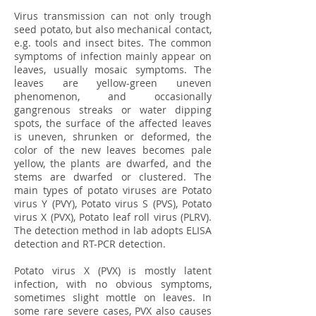
Virus transmission can not only trough
seed potato, but also mechanical contact,
e.g. tools and insect bites. The common
symptoms of infection mainly appear on
leaves, usually mosaic symptoms. The
leaves are yellow-green uneven
phenomenon, and occasionally
gangrenous streaks or water dipping
spots, the surface of the affected leaves
is uneven, shrunken or deformed, the
color of the new leaves becomes pale
yellow, the plants are dwarfed, and the
stems are dwarfed or clustered. The
main types of potato viruses are Potato
virus Y (PVY), Potato virus S (PVS), Potato
virus X (PVX), Potato leaf roll virus (PLRV).
The detection method in lab adopts ELISA
detection and RT-PCR detection.
Potato virus X (PVX) is mostly latent
infection, with no obvious symptoms,
sometimes slight mottle on leaves. In
some rare severe cases, PVX also causes