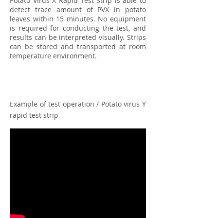
Potato Virus X Rapid Test Strip is able to
detect trace amount of PVX in potato
leaves within 15 minutes. No equipment
is required for conducting the test, and
results can be interpreted visually. Strips
can be stored and transported at room
temperature environment.
Example of test operation / Potato virus Y
rapid test strip