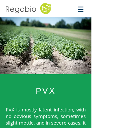
Regabio
PVX
PVX is mostly latent infection, with
no obvious symptoms, sometimes
slight mottle, and in severe cases, it