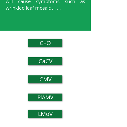
will cause symptoms such as
wrinkled leaf mosaic . . . .
C+O
CaCV
CMV
PlAMV
LMoV