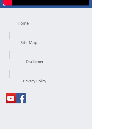
Home
Site Map
Disclaimer
Privacy Policy