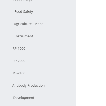
Food Safety
Agriculture - Plant
Instrument
RP-1000
RP-2000
RT-2100
Antibody Production
Development