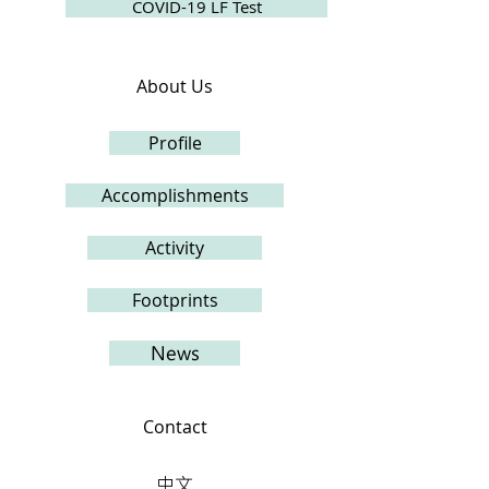
COVID-19 LF Test
About Us
Profile
Accomplishments
Activity
Footprints
News
Contact
中文