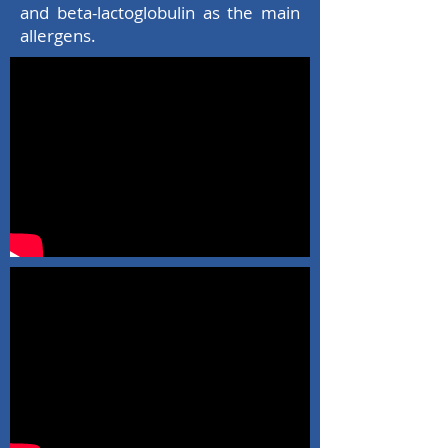
and beta-lactoglobulin as the main
allergens.