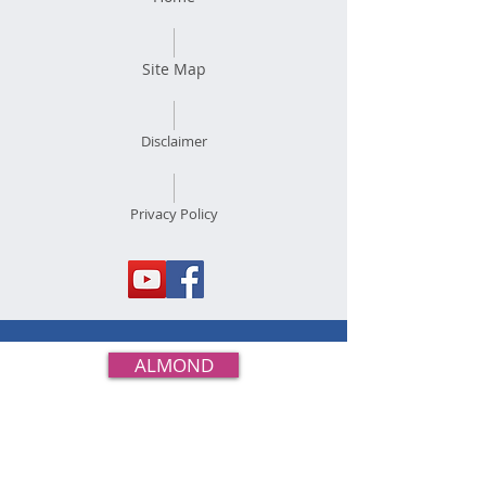
Site Map
Disclaimer
Privacy Policy
ALMOND
BUCKWHEAT
CASEIN