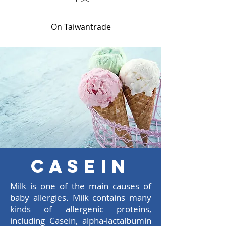
On Taiwantrade
Casein
Milk is one of the main causes of
baby allergies. Milk contains many
kinds of allergenic proteins,
including Casein, alpha-lactalbumin