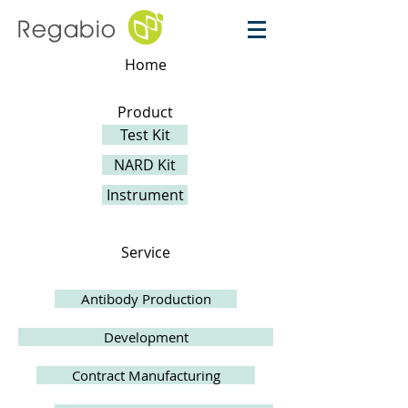
Regabio
Home
Product
Test Kit
NARD Kit
Instrument
Service
Antibody Production
Development
Contract Manufacturing