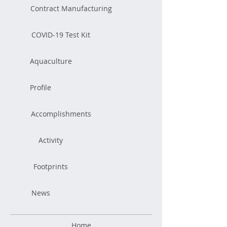
Contract Manufacturing
COVID-19 Test Kit
Aquaculture
Profile
Accomplishments
Activity
Footprints
News
Home