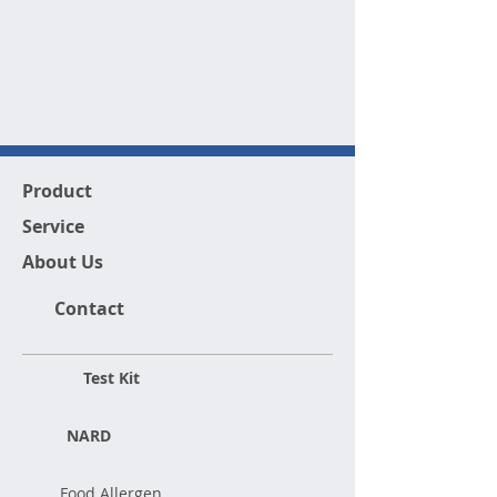
Product
Service
About Us
Contact
Test Kit
NARD
Food Allergen