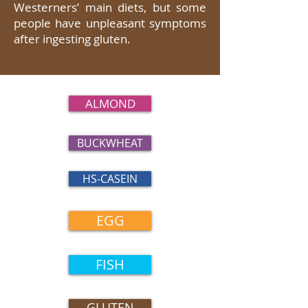
Westerners’ main diets, but some
people have unpleasant symptoms
after ingesting gluten.
ALMOND
BUCKWHEAT
HS-CASEIN
EGG
FISH
GLUTEN