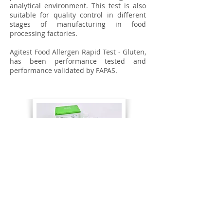
analytical environment. This test is also
suitable for quality control in different
stages of manufacturing in food
processing factories.
Agitest Food Allergen Rapid Test - Gluten,
has been performance tested and
performance validated by FAPAS.