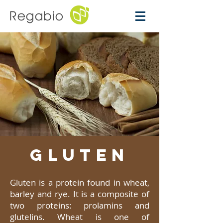
Regabio
GLUTEN
Gluten is a protein found in wheat,
barley and rye. It is a composite of
two proteins: prolamins and
glutelins. Wheat is one of