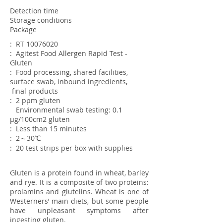
Detection time
Storage conditions
Package
: RT
10076020
: Agitest Food Allergen Rapid Test -
Gluten
: Food processing, shared facilities,
surface swab, inbound ingredients,
final
products
: 2 ppm gluten
Environmental swab testing: 0.1
µg/100cm2 gluten
: Less than 15 minutes
: 2～30℃
: 20 test strips per box with supplies
Gluten is a protein found in wheat, barley
and rye. It is a composite of two proteins:
prolamins and glutelins. Wheat is one of
Westerners’ main diets, but some people
have unpleasant symptoms after
ingesting gluten.