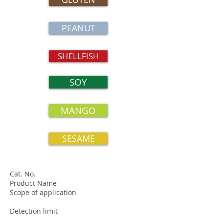
PEANUT
SHELLFISH
SOY
MANGO
SESAME
Cat. No.
Product Name
Scope of application
Detection limit