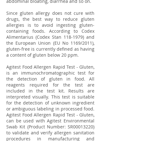
abdominal bloating, diarrhea and so on.
Since gluten allergy does not cure with
drugs, the best way to reduce gluten
allergies is to avoid ingesting gluten-
containing foods. According to Codex
Alimentarius (Codex Stan
118-1979)
and
the European Union (EU No 1169/2011),
gluten-free is currently defined as having
a content of gluten below 20 ppm.
Agitest Food Allergen Rapid Test - Gluten,
is an immunochromatographic test for
the detection of gluten in food. All
reagents required for the test are
included in the test kit. Results are
interpreted visually. This test is suitable
for the detection of unknown ingredient
or ambiguous labeling in processed food.
Agitest Food Allergen Rapid Test - Gluten,
can be used with Agitest Environmental
Swab Kit (Product Number: SR00013220)
to validate and verify allergen sanitation
procedures in manufacturing and