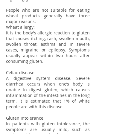
People who are not suitable for eating
wheat products generally have three
major reasons:
Wheat allergy:
It is the body's allergic reaction to gluten
that causes itching, rash, swollen mouth,
swollen throat, asthma and in severe
cases, migraine or epilepsy. Symptoms
usually appear within two hours after
consuming gluten.
Celiac disease:
A digestive system disease. Severe
diarrhea occurs when one’s body is
unable to digest gluten; which causes
inflammation of the intestines in the long
term. It is estimated that 1% of white
people are with this disease.
Gluten Intolerance:
In patients with gluten intolerance, the
symptoms are usually mild, such as