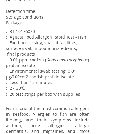
Detection time
Storage conditions
Package
: RT
10176020
: Agitest Food Allergen Rapid Test - Fish
: Food processing, shared facilities,
surface swab, inbound ingredients,
final
products
0.01 ppm
codfish (
Gadus macrocephalus
)
protein isolate
Environmental swab testing: 0.01
µg/100cm2 codfish protein isolate
: Less than 15 minutes
: 2～30℃
: 20 test strips per box with supplies
Fish is one of the most common allergens
in seafood. Allergies to fish are often
lifelong, and their symptoms include
asthma, nose allergies, allergic
dermatitis, and migraines, and more