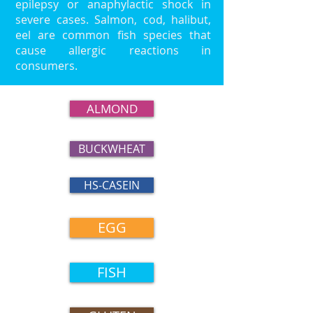
epilepsy or anaphylactic shock in
severe cases. Salmon, cod, halibut,
eel are common fish species that
cause allergic reactions in
consumers.
ALMOND
BUCKWHEAT
HS-CASEIN
EGG
FISH