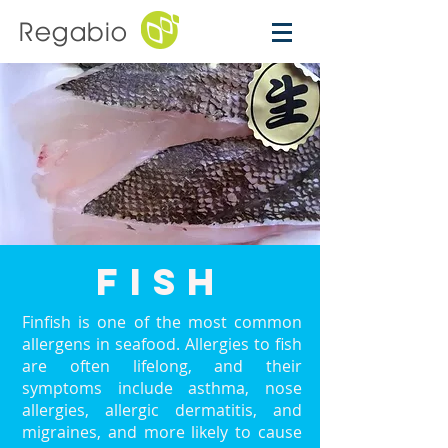
Regabio
fish
Finfish is one of the most common
allergens in seafood. Allergies to fish
are often lifelong, and their
symptoms include asthma, nose
allergies, allergic dermatitis, and
migraines, and more likely to cause