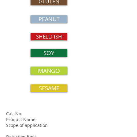
GLUTEN
PEANUT
SHELLFISH
SOY
MANGO
SESAME
Cat. No.
Product Name
Scope of application
Detection limit