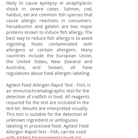
likely to cause epilepsy or anaphylactic
shock in severe cases. Salmon, cod,
halibut, eel are common fish species that
cause allergic reactions in consumers.
Parvalbumin and gelatin are two major
proteins known to induce fish allergy. The
best way to reduce fish allergy is to avoid
ingesting foods contaminated with
allergens or contain allergens. Many
countries include the European Union,
the United States, New Zealand and
Australia, and Taiwan; all have
regulations about food allergen labeling.
Agitest Food Allergen Rapid Test - Fish, is
an immunochromatographic test for the
detection of codfish in food. All reagents
required for the test are included in the
test kit. Results are interpreted visually.
This test is suitable for the detection of
unknown ingredient or ambiguous
labeling in processed food. Agitest Food
Allergen Rapid Test - Fish, can be used
with Agitest Environmental Swab Kit