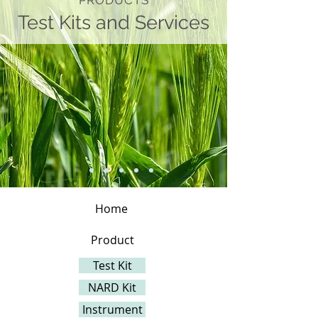
PRODUCTS
Test Kits and Services
Home
Product
Test Kit
NARD Kit
Instrument