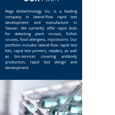
Rega Biotechnology Inc. is a leading
company in lateral-flow rapid test
development and manufacture in
Taiwan. We currently offer rapid tests
for detecting plant viruses, finfish
viruses, food allergens, mycotoxins. Our
portfolio includes lateral-flow rapid test
kits, rapid test printers, readers, as well
as bio-services covering antibody
production, rapid test design and
development.