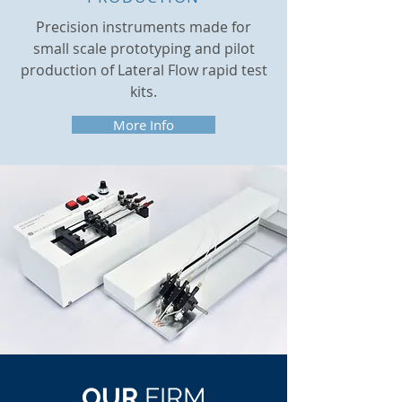
Precision instruments made for
small scale prototyping and pilot
production of Lateral Flow rapid test
kits.
More Info
OUR
FIRM