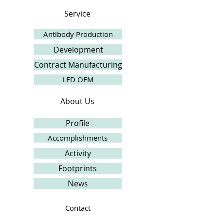
Service
Antibody Production
Development
Contract Manufacturing
LFD OEM
About Us
Profile
Accomplishments
Activity
Footprints
News
Contact