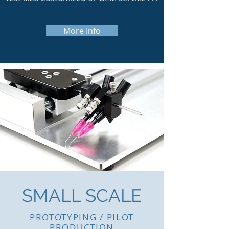
More Info
SMALL SCALE
PROTOTYPING / PILOT
PRODUCTION