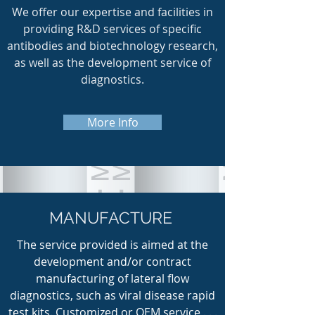
We offer our expertise and facilities in
providing R&D services of specific
antibodies and biotechnology research,
as well as the development service of
diagnostics.
More Info
MANUFACTURE
The service provided is aimed at the
development and/or contract
manufacturing of lateral flow
diagnostics, such as viral disease rapid
test kits. Customized or OEM service . . .