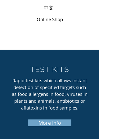
中文
Online Shop
TEST KITS
Rapid test kits which allows instant
detection of specified targets such
as food allergens in food, viruses in
plants and animals, antibiotics or
aflatoxins in food samples.
More Info