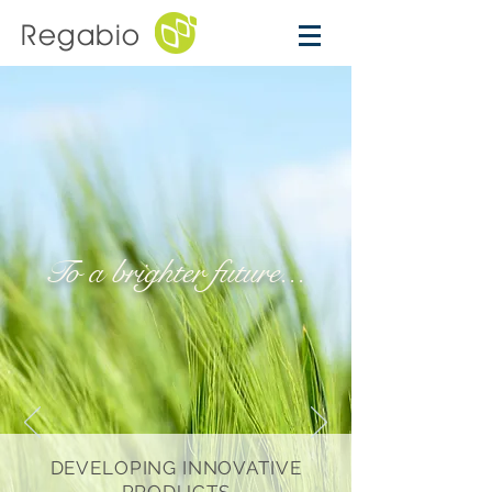
Regabio
To a brighter future...
DEVELOPING INNOVATIVE