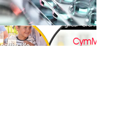
ONLINE
SHOP
Our online shop is located on IdealEZ,