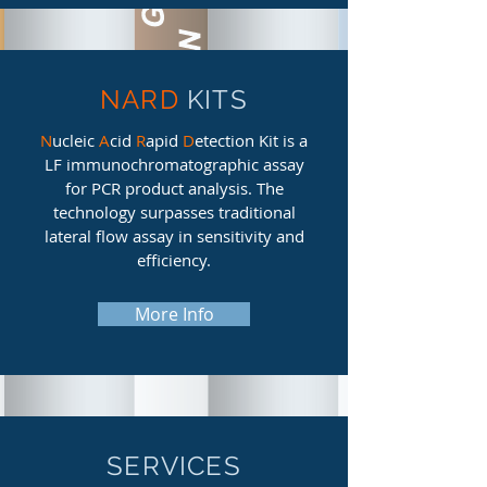
NARD
KITS
N
ucleic
A
cid
R
apid
D
etection Kit is a
LF immunochromatographic assay
for PCR product analysis. The
technology surpasses traditional
lateral flow assay in sensitivity and
efficiency.
More Info
SERVICES